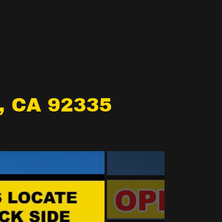
, CA 92335