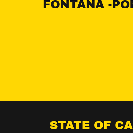
FONTANA -PO
STATE OF C