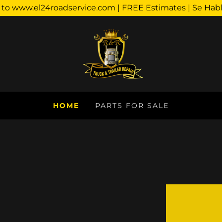
o www.el24roadservice.com | FREE Estimates | Se Hab
HOME
PARTS FOR SALE