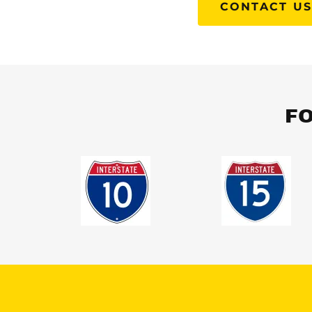
CONTACT U
FO