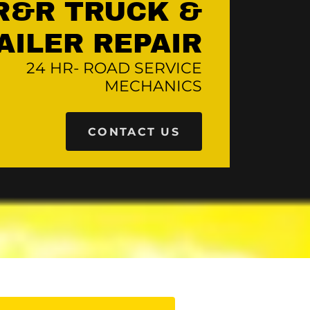
R&R TRUCK &
24 HR- ROAD SERVICE
MECHANICS
CONTACT US