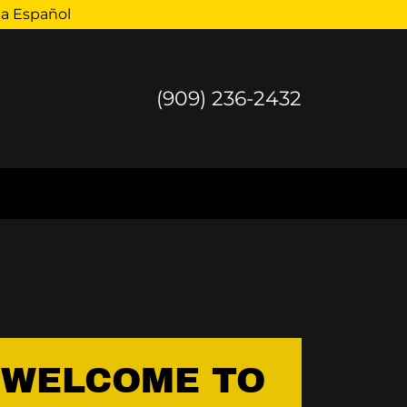
la Español
(909) 236-2432
WELCOME TO