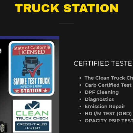
TRUCK STATION
CERTIFIED TESTE
The Clean Truck C
Carb Certified Test
DPF Cleaning
Diagnostics
Emission Repair
HD I/M TEST (OBD)
OPACITY PSIP TES