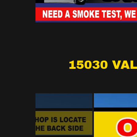
15030 VAL