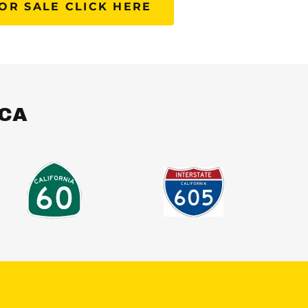
OR SALE CLICK HERE
,CA