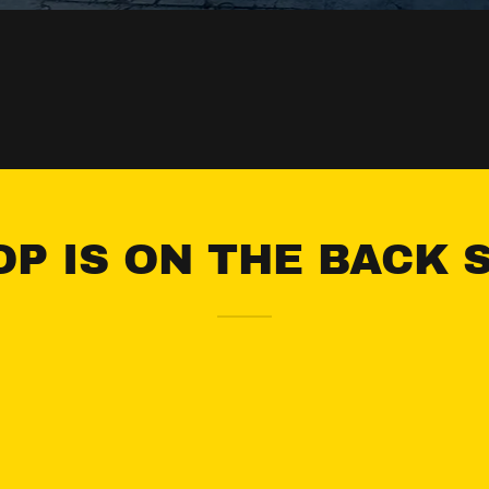
P IS ON THE BACK 