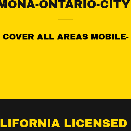
MONA-ONTARIO-CITY
COVER ALL AREAS MOBILE-
ALIFORNIA LICENSED