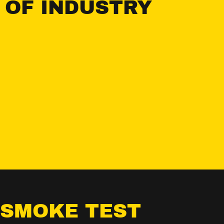
 OF INDUSTRY
 SMOKE TEST