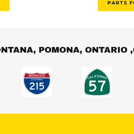
S
PARTS F
NTANA, POMONA, ONTARIO 