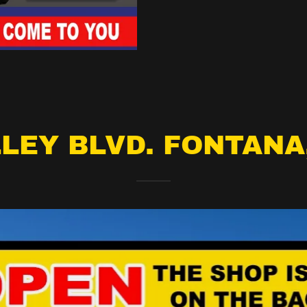
LEY BLVD. FONTANA